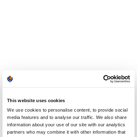
This website uses cookies
We use cookies to personalise content, to provide social
media features and to analyse our traffic. We also share
information about your use of our site with our analytics
partners who may combine it with other information that