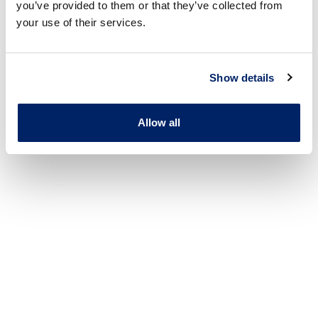
you’ve provided to them or that they’ve collected from
your use of their services.
Show details
Allow all