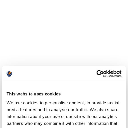
This website uses cookies
We use cookies to personalise content, to provide social
media features and to analyse our traffic. We also share
information about your use of our site with our analytics
partners who may combine it with other information that