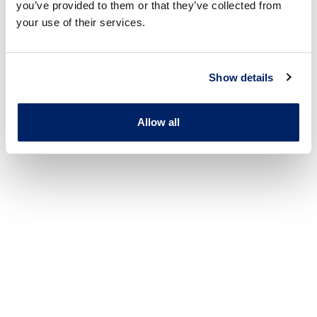
you’ve provided to them or that they’ve collected from
your use of their services.
Show details
Allow all