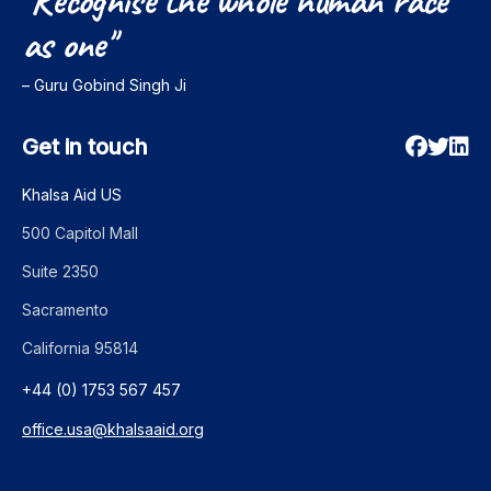
"Recognise
the
whole
human
race
as
one"
– Guru Gobind Singh Ji
Get in touch
Khalsa Aid US
500 Capitol Mall
Suite 2350
Sacramento
California 95814
+44 (0) 1753 567 457
office.usa@khalsaaid.org