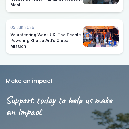
Most
05 Jun 2026
Volunteering Week UK: The People
Powering Khalsa Aid's Global
Mission
Make an impact
Support today to help us make
an impact