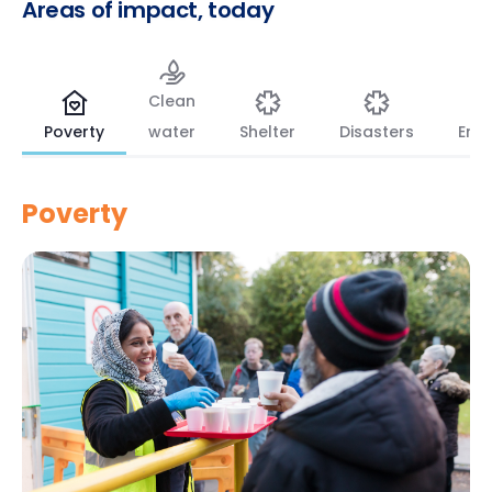
Areas
of
impact,
today
Clean
Poverty
water
Shelter
Disasters
Env
Poverty