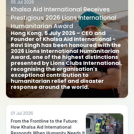
05 Jul 2026
Khalsa Aid International Receives
Prestigious 2026 Lions International
Humanitarian Award
Hong Kong, 5 July 2026
– CEO and
Founder of Khalsa Aid International -
Ravi Singh has been honoured with the
2026 Lions International Humanitarian
Award
, one of the highest distinctions
presented by Lions Clubs International,
recognising the organisation's
exceptional contribution to
humanitarian relief and disaster
response around the world.
01 Jul 2026
From the Frontline to the Future:
How Khalsa Aid International
Responds When Humanity Needs It