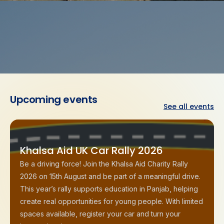
Upcoming
events
See all events
Khalsa Aid UK Car Rally 2026
Be a driving force! Join the Khalsa Aid Charity Rally
2026 on 15th August and be part of a meaningful drive.
This year’s rally supports education in Panjab, helping
create real opportunities for young people. With limited
spaces available, register your car and turn your