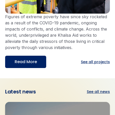
Figures of extreme poverty have since sky rocketed
as a result of the COVID-19 pandemic, ongoing
impacts of conflicts, and climate change. Across the
world, underprivileged are Khalsa Aid works to
alleviate the daily stressors of those living in critical
poverty through various initiatives.
Read More
See all projects
Latest
news
See all news