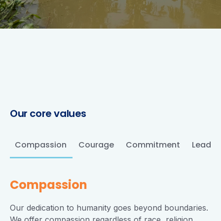
Our
core
values
Compassion
Courage
Commitment
Leader
Compassion
Our dedication to humanity goes beyond boundaries.
We offer compassion regardless of race, religion,