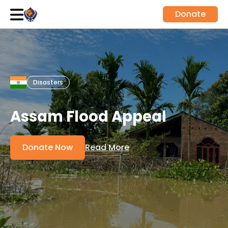
Donate
Disasters
Assam Flood Appeal
Donate Now
Read More