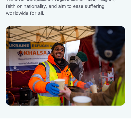
faith or nationality, and aim to ease suffering
worldwide for all.