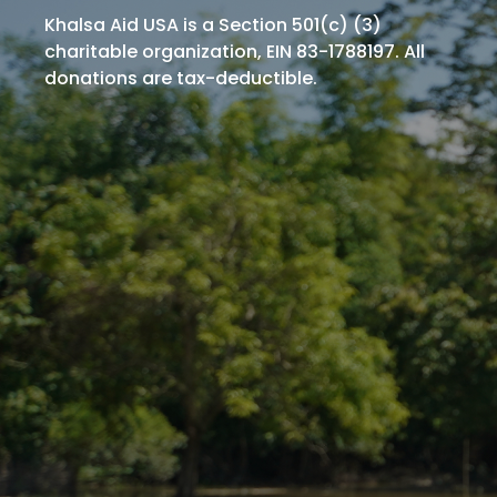
Khalsa Aid USA is a Section 501(c) (3)
charitable organization, EIN 83-1788197. All
donations are tax-deductible.