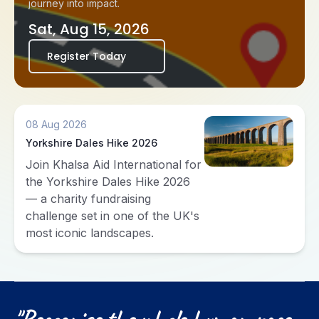
journey into impact.
Sat, Aug 15, 2026
Register Today
08 Aug 2026
Yorkshire Dales Hike 2026
Join Khalsa Aid International for
the Yorkshire Dales Hike 2026
— a charity fundraising
challenge set in one of the UK's
most iconic landscapes.