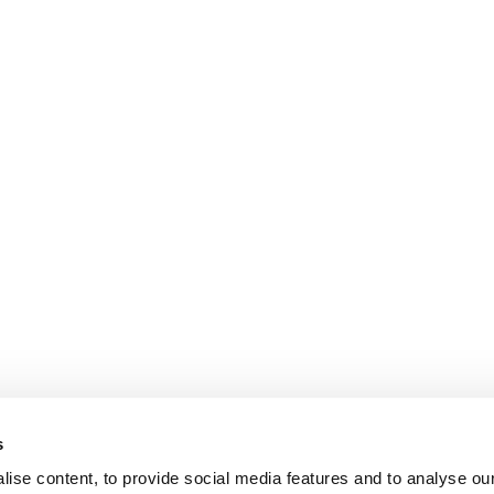
s
ise content, to provide social media features and to analyse our