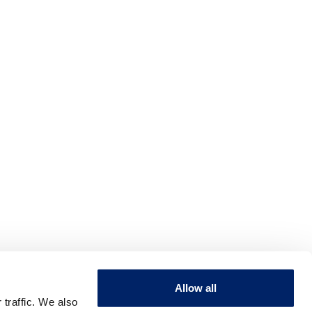
Allow all
 traffic. We also