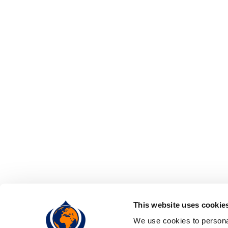
This website uses cookie
We use cookies to personal