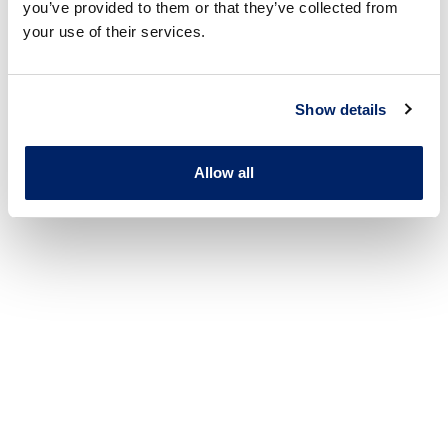
you’ve provided to them or that they’ve collected from
your use of their services.
Show details
Allow all