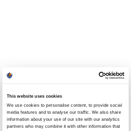
This website uses cookies
We use cookies to personalise content, to provide social
media features and to analyse our traffic. We also share
information about your use of our site with our analytics
partners who may combine it with other information that