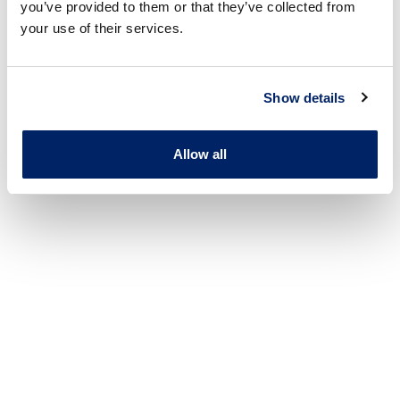
you’ve provided to them or that they’ve collected from
your use of their services.
Show details
Allow all