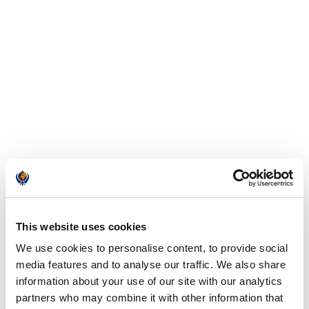
This website uses cookies
We use cookies to personalise content, to provide social
media features and to analyse our traffic. We also share
information about your use of our site with our analytics
partners who may combine it with other information that