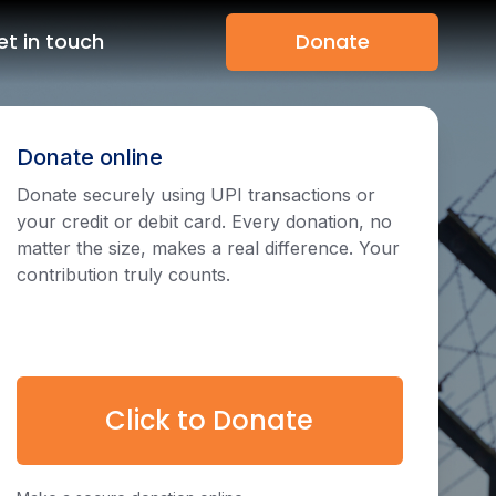
et in touch
Donate
Donate online
Donate securely using UPI transactions or
your credit or debit card. Every donation, no
matter the size, makes a real difference. Your
contribution truly counts.
Click to Donate