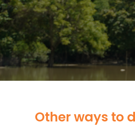
Other ways to 