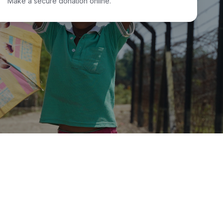
Make a secure donation online.