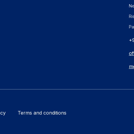
Ne
Ri
Pa
+9
of
me
icy
Terms and conditions