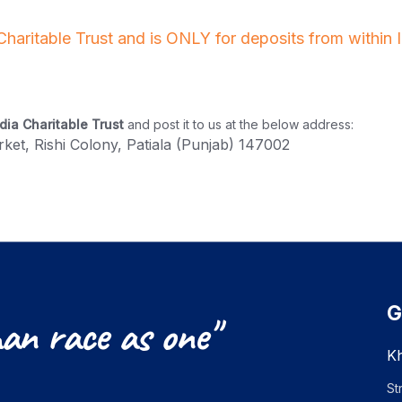
 Charitable Trust and is ONLY for deposits from within
dia Charitable Trust
and post it to us at the below address:
ket, Rishi Colony, Patiala (Punjab) 147002
G
an
race
as
one"
Kh
St