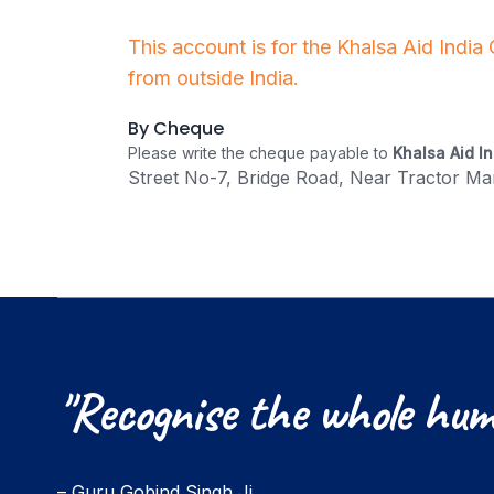
This account is for the Khalsa Aid India
from outside India.
By Cheque
Please write the cheque payable to
Khalsa Aid In
Street No-7, Bridge Road, Near Tractor Mar
"Recognise
the
whole
hum
– Guru Gobind Singh Ji