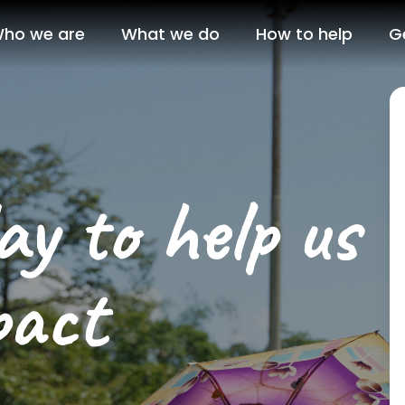
ho we are
What we do
How to help
G
y to help us
pact