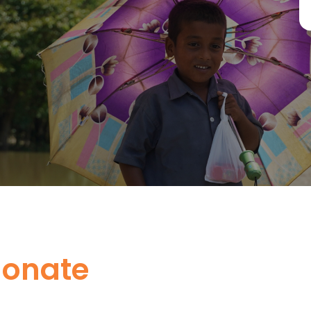
donate