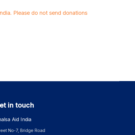
 India. Please do not send donations
et in touch
alsa Aid India
reet No-7, Bridge Road