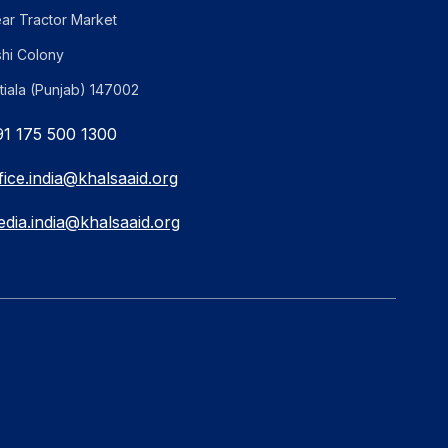
ar Tractor Market
shi Colony
tiala (Punjab) 147002
1 175 500 1300
fice.india@khalsaaid.org
dia.india@khalsaaid.org