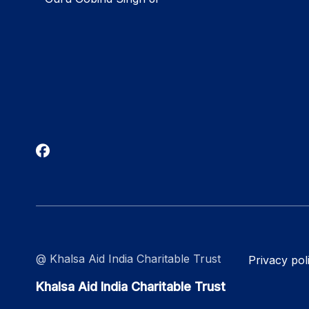
@ Khalsa Aid India Charitable Trust
Privacy pol
Khalsa Aid India Charitable Trust