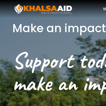
W
Make an impact
Support toda
make an im