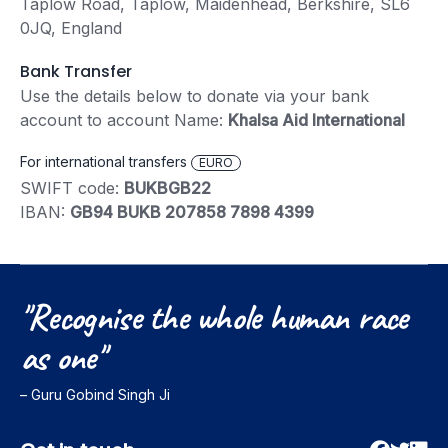
Taplow Road, Taplow, Maidenhead, Berkshire, SL6
0JQ, England
Bank Transfer
Use the details below to donate via your bank
account to account Name:
Khalsa Aid International
For international transfers
EURO
SWIFT code:
BUKBGB22
IBAN:
GB94 BUKB 207858 7898 4399
"Recognise
the
whole
human
race
as
one"
– Guru Gobind Singh Ji