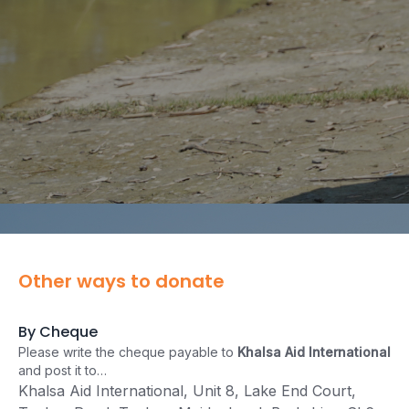
Other ways to donate
By Cheque
Please write the cheque payable to
Khalsa Aid International
and post it to…
Khalsa Aid International, Unit 8, Lake End Court,