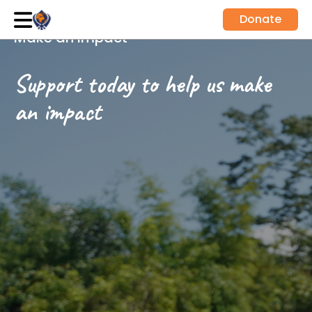
Donate
Make an impact
Support today to help us make
an impact