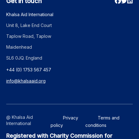
Get in touch
Khalsa Aid International
Unit 8, Lake End Court
Taplow Road, Taplow
Maidenhead
SL6 0JQ. England
+44 (0) 1753 567 457
info@khalsaaid.org
@ Khalsa Aid
Privacy
Terms and
International
policy
conditions
Registered with Charity Commission for