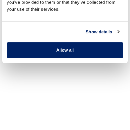
you’ve provided to them or that they’ve collected from
your use of their services.
Show details
Allow all