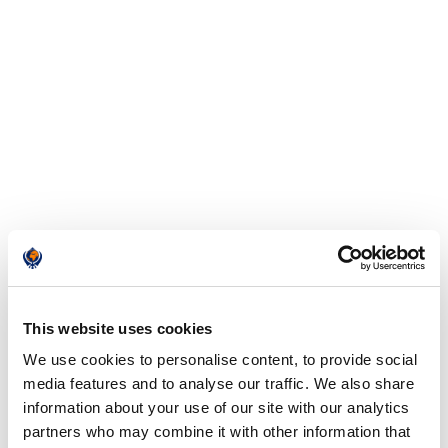
This website uses cookies
We use cookies to personalise content, to provide social
media features and to analyse our traffic. We also share
information about your use of our site with our analytics
partners who may combine it with other information that